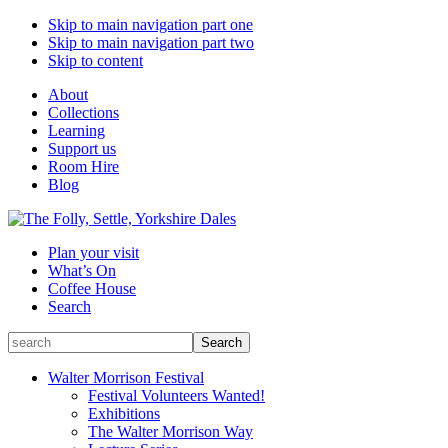
Skip to main navigation part one
Skip to main navigation part two
Skip to content
About
Collections
Learning
Support us
Room Hire
Blog
Plan your visit
What’s On
Coffee House
Search
Search
Search
for:
Walter Morrison Festival
Festival Volunteers Wanted!
Exhibitions
The Walter Morrison Way