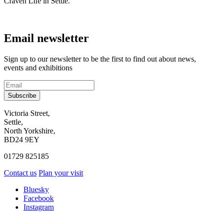
Craven Life in Settle.
Email newsletter
Sign up to our newsletter to be the first to find out about news,
events and exhibitions
Subscribe
Contact
Victoria Street,
Settle,
and
North Yorkshire,
visit
BD24 9EY
us
01729 825185
Contact us
Plan your visit
Social
Bluesky
Facebook
media
Instagram
links