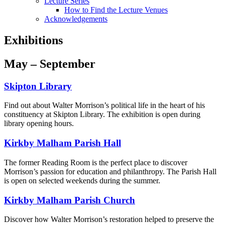
Lecture Series
How to Find the Lecture Venues
Acknowledgements
Exhibitions
May – September
Skipton Library
Find out about Walter Morrison’s political life in the heart of his
constituency at Skipton Library. The exhibition is open during
library opening hours.
Kirkby Malham Parish Hall
The former Reading Room is the perfect place to discover
Morrison’s passion for education and philanthropy. The Parish Hall
is open on selected weekends during the summer.
Kirkby Malham Parish Church
Discover how Walter Morrison’s restoration helped to preserve the