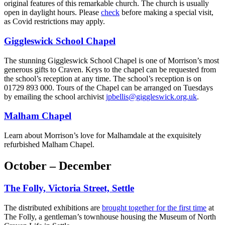
original features of this remarkable church. The church is usually
open in daylight hours. Please
check
before making a special visit,
as Covid restrictions may apply.
Giggleswick School Chapel
The stunning Giggleswick School Chapel is one of Morrison’s most
generous gifts to Craven. Keys to the chapel can be requested from
the school’s reception at any time. The school’s reception is on
01729 893 000. Tours of the Chapel can be arranged on Tuesdays
by emailing the school archivist
jpbellis@giggleswick.org.uk
.
Malham Chapel
Learn about Morrison’s love for Malhamdale at the exquisitely
refurbished Malham Chapel.
October – December
The Folly, Victoria Street, Settle
The distributed exhibitions are
brought together for the first time
at
The Folly, a gentleman’s townhouse housing the Museum of North